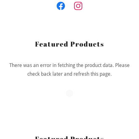
Featured Products
There was an error in fetching the product data. Please
check back later and refresh this page.
Featured Products