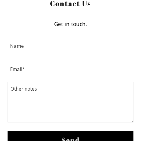
Contact Us
Get in touch.
Name
Email*
Send