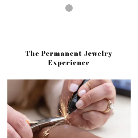
The Permanent Jewelry
Experience