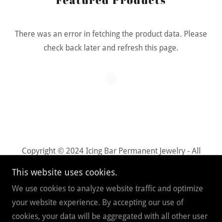
There was an error in fetching the product data. Please
check back later and refresh this page.
Copyright © 2024 Icing Bar Permanent Jewelry - All
Rights Reserved.
This website uses cookies.
We use cookies to analyze website traffic and optimize
Powered by
your website experience. By accepting our use of
cookies, your data will be aggregated with all other user