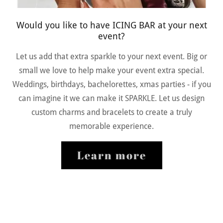
Would you like to have ICING BAR at your next
event?
Let us add that extra sparkle to your next event. Big or
small we love to help make your event extra special.
Weddings, birthdays, bachelorettes, xmas parties - if you
can imagine it we can make it SPARKLE. Let us design
custom charms and bracelets to create a truly
memorable experience.
Learn more