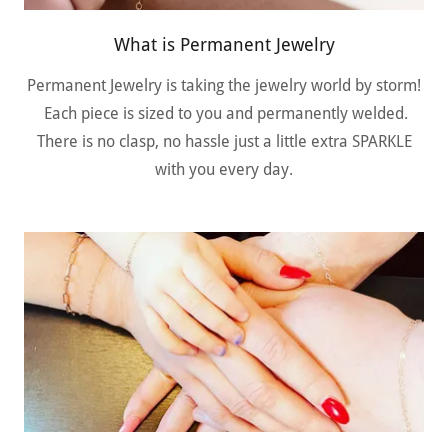
What is Permanent Jewelry
Permanent Jewelry is taking the jewelry world by storm!
Each piece is sized to you and permanently welded.
There is no clasp, no hassle just a little extra SPARKLE
with you every day.