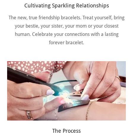
Cultivating Sparkling Relationships
The new, true friendship bracelets. Treat yourself, bring
your bestie, your sister, your mom or your closest
human. Celebrate your connections with a lasting
forever bracelet.
The Process