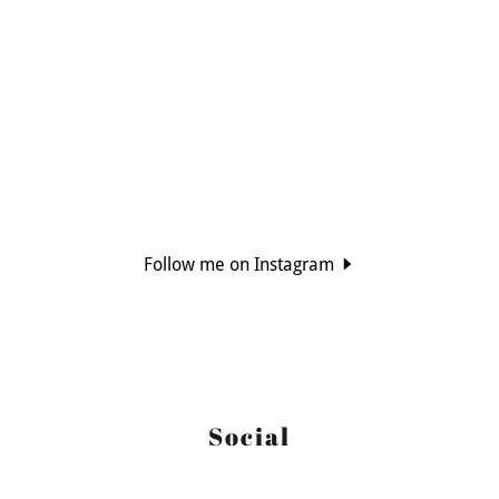
Follow me on Instagram
Social