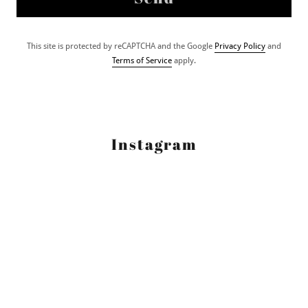
This site is protected by reCAPTCHA and the Google
Privacy Policy
and
Terms of Service
apply.
Instagram