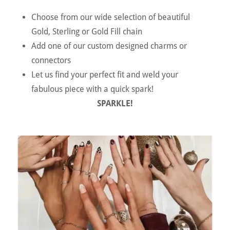
Choose from our wide selection of beautiful
Gold, Sterling or Gold Fill chain
Add one of our custom designed charms or
connectors
Let us find your perfect fit and weld your
fabulous piece with a quick spark!
SPARKLE!