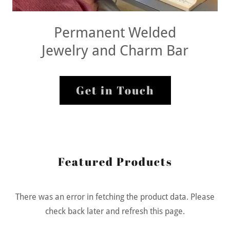
Permanent Welded
Jewelry and Charm Bar
Get in Touch
Featured Products
There was an error in fetching the product data. Please
check back later and refresh this page.